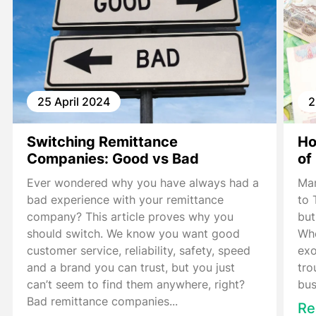
25 April 2024
2
Switching Remittance
Ho
Companies: Good vs Bad
of
Ever wondered why you have always had a
Man
bad experience with your remittance
to 
company? This article proves why you
but
should switch. We know you want good
Whe
customer service, reliability, safety, speed
exo
and a brand you can trust, but you just
tro
can’t seem to find them anywhere, right?
bus
Bad remittance companies...
Re