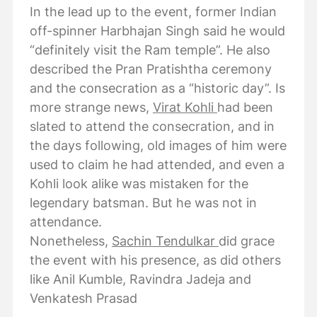
In the lead up to the event, former Indian
off-spinner Harbhajan Singh said he would
“definitely visit the Ram temple”. He also
described the Pran Pratishtha ceremony
and the consecration as a “historic day”. Is
more strange news,
Virat Kohli
had been
slated to attend the consecration, and in
the days following, old images of him were
used to claim he had attended, and even a
Kohli look alike was mistaken for the
legendary batsman. But he was not in
attendance.
Nonetheless,
Sachin Tendulkar
did grace
the event with his presence, as did others
like Anil Kumble, Ravindra Jadeja and
Venkatesh Prasad