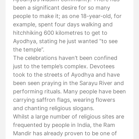
been a significant desire for so many
people to make it; as one 18-year-old, for
example, spent four days walking and
hitchhiking 600 kilometres to get to
Ayodhya, stating he just wanted “to see
the temple”.
The celebrations haven’t been confined
just to the temple’s complex. Devotees
took to the streets of Ayodhya and have
been seen praying in the Sarayu River and
performing rituals. Many people have been
carrying saffron flags, wearing flowers
and chanting religious slogans.
Whilst a large number of religious sites are
frequented by people in India, the Ram
Mandir has already proven to be one of