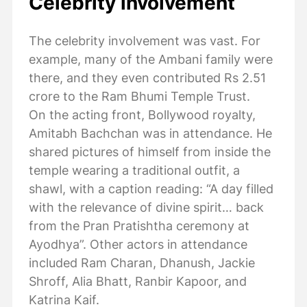
Celebrity involvement
The celebrity involvement was vast. For
example, many of the Ambani family were
there, and they even contributed Rs 2.51
crore to the Ram Bhumi Temple Trust.
On the acting front, Bollywood royalty,
Amitabh Bachchan was in attendance. He
shared pictures of himself from inside the
temple wearing a traditional outfit, a
shawl, with a caption reading: “A day filled
with the relevance of divine spirit… back
from the Pran Pratishtha ceremony at
Ayodhya”. Other actors in attendance
included Ram Charan, Dhanush, Jackie
Shroff, Alia Bhatt, Ranbir Kapoor, and
Katrina Kaif.