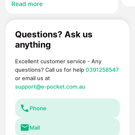
Read more
Questions? Ask us
anything
Excellent customer service - Any
questions? Call us for help
0391258547
or email us at
support@e-pocket.com.au
Phone
Mail