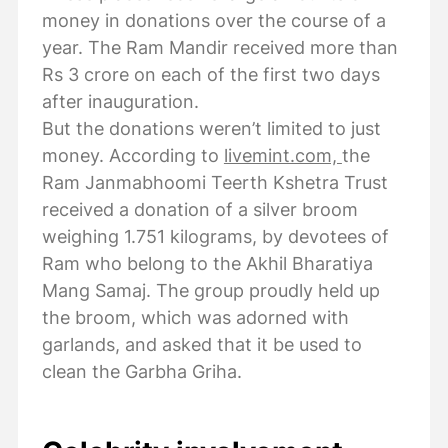
money in donations over the course of a
year. The Ram Mandir received more than
Rs 3 crore on each of the first two days
after inauguration.
But the donations weren’t limited to just
money. According to
livemint.com,
the
Ram Janmabhoomi Teerth Kshetra Trust
received a donation of a silver broom
weighing 1.751 kilograms, by devotees of
Ram who belong to the Akhil Bharatiya
Mang Samaj. The group proudly held up
the broom, which was adorned with
garlands, and asked that it be used to
clean the Garbha Griha.