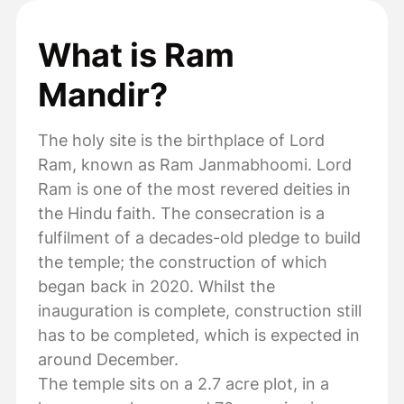
What is Ram
Mandir?
The holy site is the birthplace of Lord
Ram, known as Ram Janmabhoomi. Lord
Ram is one of the most revered deities in
the Hindu faith. The consecration is a
fulfilment of a decades-old pledge to build
the temple; the construction of which
began back in 2020. Whilst the
inauguration is complete, construction still
has to be completed, which is expected in
around December.
The temple sits on a 2.7 acre plot, in a