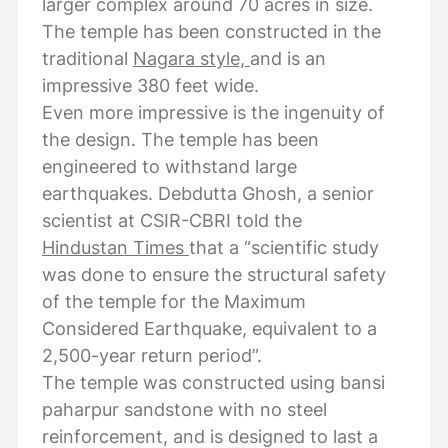
larger complex around 70 acres in size.
The temple has been constructed in the
traditional
Nagara style,
and is an
impressive 380 feet wide.
Even more impressive is the ingenuity of
the design. The temple has been
engineered to withstand large
earthquakes. Debdutta Ghosh, a senior
scientist at CSIR-CBRI told the
Hindustan Times
that a “scientific study
was done to ensure the structural safety
of the temple for the Maximum
Considered Earthquake, equivalent to a
2,500-year return period”.
The temple was constructed using bansi
paharpur sandstone with no steel
reinforcement, and is designed to last a