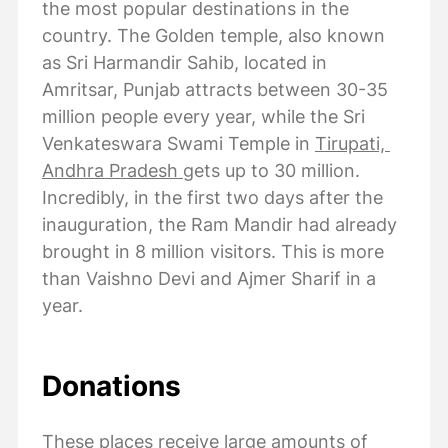
the most popular destinations in the
country. The Golden temple, also known
as Sri Harmandir Sahib, located in
Amritsar, Punjab attracts between 30-35
million people every year, while the Sri
Venkateswara Swami Temple in
Tirupati,
Andhra Pradesh
gets up to 30 million.
Incredibly, in the first two days after the
inauguration, the Ram Mandir had already
brought in 8 million visitors. This is more
than Vaishno Devi and Ajmer Sharif in a
year.
Donations
These places receive large amounts of