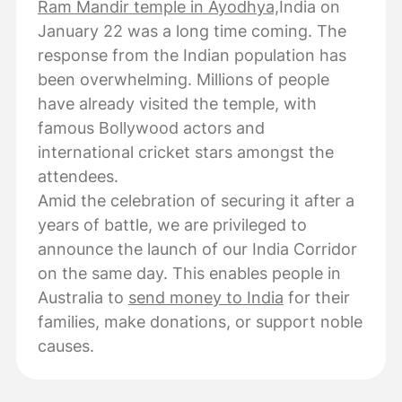
Ram Mandir temple in Ayodhya,
India on
January 22 was a long time coming. The
response from the Indian population has
been overwhelming. Millions of people
have already visited the temple, with
famous Bollywood actors and
international cricket stars amongst the
attendees.
Amid the celebration of securing it after a
years of battle, we are privileged to
announce the launch of our India Corridor
on the same day. This enables people in
Australia to
send money to India
for their
families, make donations, or support noble
causes.