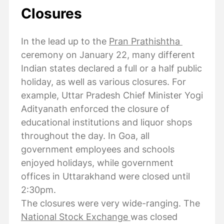
Closures
In the lead up to the
Pran Prathishtha
ceremony on January 22, many different
Indian states declared a full or a half public
holiday, as well as various closures. For
example, Uttar Pradesh Chief Minister Yogi
Adityanath enforced the closure of
educational institutions and liquor shops
throughout the day. In Goa, all
government employees and schools
enjoyed holidays, while government
offices in Uttarakhand were closed until
2:30pm.
The closures were very wide-ranging. The
National Stock Exchange
was closed