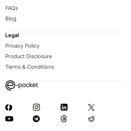
FAQs
Blog
Legal
Privacy Policy
Product Disclosure
Terms & Conditions