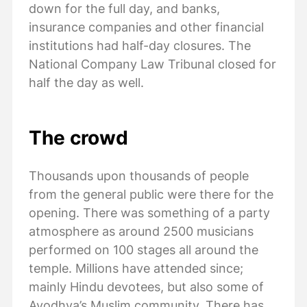
down for the full day, and banks,
insurance companies and other financial
institutions had half-day closures. The
National Company Law Tribunal closed for
half the day as well.
The crowd
Thousands upon thousands of people
from the general public were there for the
opening. There was something of a party
atmosphere as around 2500 musicians
performed on 100 stages all around the
temple. Millions have attended since;
mainly Hindu devotees, but also some of
Ayodhya’s Muslim community. There has