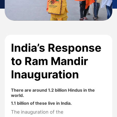
India’s Response
to Ram Mandir
Inauguration
There are around 1.2 billion Hindus in the
world.
1.1 billion of these live in India.
The inauguration of the