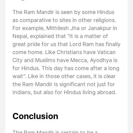
The Ram Mandir is seen by some Hindus
as comparative to sites in other religions.
For example, Mithilesh Jha or Janakpur in
Nepal, explained that “It is a matter of
great pride for us that Lord Ram has finally
come home. Like Christians have Vatican
City and Muslims have Mecca, Ayodhya is
for Hindus. This day has come after a long
wait”. Like in those other cases, it is clear
the Ram Mandir is significant not just for
Indians, but also for Hindus living abroad.
Conclusion
The Ram Mandir is certain to be a