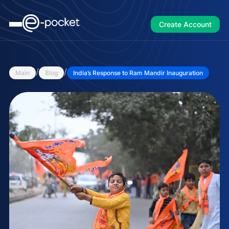
Create Account
/
/
Main
Blog
India’s Response to Ram Mandir Inauguration