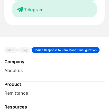
Telegram
/
/
Main
Blog
India’s Response to Ram Mandir Inauguration
Company
About us
Product
Remittance
Resources