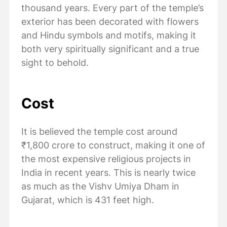
thousand years. Every part of the temple’s
exterior has been decorated with flowers
and Hindu symbols and motifs, making it
both very spiritually significant and a true
sight to behold.
Cost
​​It is believed the temple cost around
₹1,800 crore to construct, making it one of
the most expensive religious projects in
India in recent years. This is nearly twice
as much as the Vishv Umiya Dham in
Gujarat, which is 431 feet high.