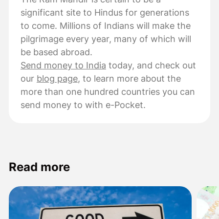
significant site to Hindus for generations
to come. Millions of Indians will make the
pilgrimage every year, many of which will
be based abroad.
Send money to India
today, and check out
our
blog page
, to learn more about the
more than one hundred countries you can
send money to with e-Pocket.
Read more