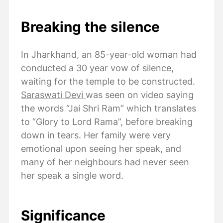
Breaking the silence
In Jharkhand, an 85-year-old woman had
conducted a 30 year vow of silence,
waiting for the temple to be constructed.
Saraswati Devi
was seen on video saying
the words “Jai Shri Ram” which translates
to “Glory to Lord Rama”, before breaking
down in tears. Her family were very
emotional upon seeing her speak, and
many of her neighbours had never seen
her speak a single word.
Significance