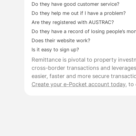
Do they have good customer service?
Do they help me out if I have a problem?
Are they registered with AUSTRAC?
Do they have a record of losing people’s mo
Does their website work?
Is it easy to sign up?
Remittance is pivotal to property investm
cross-border transactions and leverages
easier, faster and more secure transacti
Create your e-Pocket account today,
to 