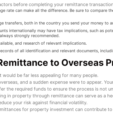
factors before completing your remittance transaction
nge rate can make all the difference. Be sure to compare the
ge transfers, both in the country you send your money to a
unts internationally may have tax implications, such as pote
s always strongly recommended.
ailable, and research of relevant implications.
cords of all identification and relevant documents, includi
Remittance to Overseas P
 would be far less appealing for many people.
y overseas, and a sudden expense were to appear. Yo
fer the required funds to ensure the process is not u
ting in property through remittance can serve as a h
uce your risk against financial volatility.
emittances for property investment can contribute t