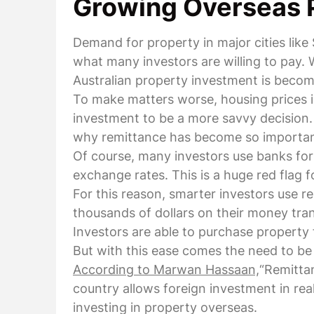
Growing Overseas 
Demand for property in major cities like
what many investors are willing to pay. 
Australian property investment is becomi
To make matters worse, housing prices i
investment to be a more savvy decision. M
why remittance has become so importan
Of course, many investors use banks for 
exchange rates. This is a huge red flag f
For this reason, smarter investors use r
thousands of dollars on their money tran
Investors are able to purchase property 
But with this ease comes the need to b
According to Marwan Hassaan,
“Remittan
country allows foreign investment in rea
investing in property overseas.