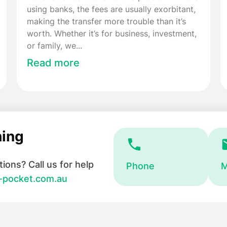
using banks, the fees are usually exorbitant,
making the transfer more trouble than it’s
worth. Whether it’s for business, investment,
or family, we...
Read more
hing
ions? Call us for help
Phone
M
-pocket.com.au