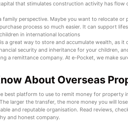
apital that stimulates construction activity has flow 
m a family perspective. Maybe you want to relocate o
purchase process so much easier. It can support lifest
hildren in international locations
s a great way to store and accumulate wealth, as it c
inancial security and inheritance for your children, 
sing a remittance company. At e-Pocket, we make sure
Know About Overseas Pro
the best platform to use to remit money for property
. The larger the transfer, the more money you will lo
iable and reputable organisation. Read reviews, check
rthy and honest company.