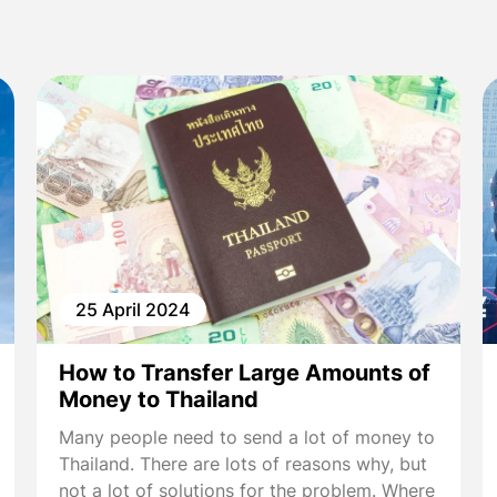
25 April 2024
How to Transfer Large Amounts of
Money to Thailand
Many people need to send a lot of money to
Thailand. There are lots of reasons why, but
not a lot of solutions for the problem. Where