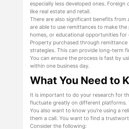
especially less developed ones. Foreign c
like real estate and retail.
There are also significant benefits fro
are able to use remittances to make the 
homes, or educational opportunities for c
Property purchased through remittance i
strategies. This can provide long-term f
You can ensure the process is fast by u
within one business day.
What You Need to 
It is important to do your research for 
fluctuate greatly on different platforms
You also want to know you’re using a rel
them a call. You want to find a trustwo
Consider the following: