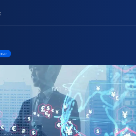
Q
rseas