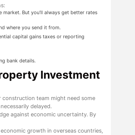
s:
 market. But you’ll always get better rates
nd where you send it from.
ntial capital gains taxes or reporting
ng bank details.
roperty Investment
ur construction team might need some
nnecessarily delayed.
edge against economic uncertainty. By
o economic growth in overseas countries,