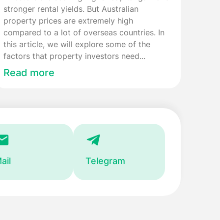
stronger rental yields. But Australian
property prices are extremely high
compared to a lot of overseas countries. In
this article, we will explore some of the
factors that property investors need...
Read more
ail
Telegram