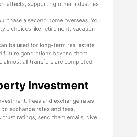
on effects, supporting other industries
r purchase a second home overseas. You
yle choices like retirement, vacation
an be used for long-term real estate
and future generations beyond them.
 almost all transfers are completed
perty Investment
 investment. Fees and exchange rates
se on exchange rates and fees.
 trust ratings, send them emails, give