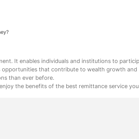
ney?
ent. It enables individuals and institutions to partici
 opportunities that contribute to wealth growth and 
ons than ever before.
enjoy the benefits of the best remittance service you