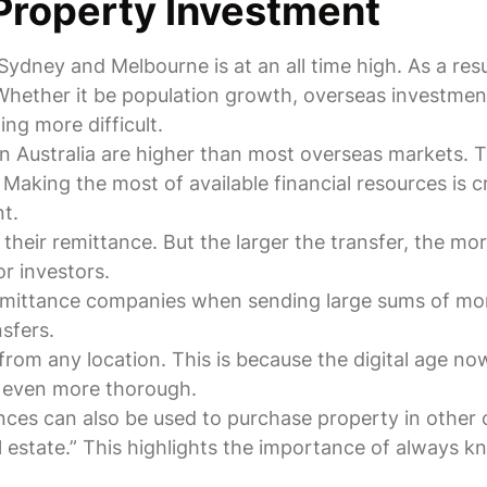
Property Investment
 Sydney and Melbourne is at an all time high. As a res
Whether it be population growth, overseas investment 
ng more difficult.
n Australia are higher than most overseas markets. 
aking the most of available financial resources is cr
t.
their remittance. But the larger the transfer, the mo
or investors.
emittance companies when sending large sums of money
sfers.
from any location. This is because the digital age n
e even more thorough.
ces can also be used to purchase property in other c
l estate.” This highlights the importance of always 