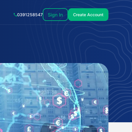
Sign In
0391258547
Create Account