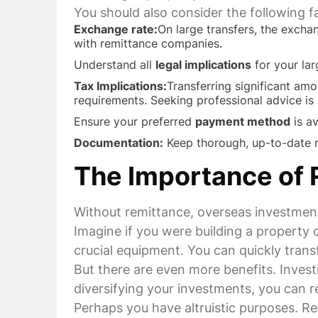
You should also consider the following 
Exchange rate:
On large transfers, the excha
with remittance companies.
Understand all
legal implications
for your lar
Tax Implications:
Transferring significant amo
requirements. Seeking professional advice i
Ensure your preferred
payment method
is av
Documentation:
Keep thorough, up-to-date re
The Importance of 
Without remittance, overseas investment
Imagine if you were building a propert
crucial equipment. You can quickly trans
But there are even more benefits. Inves
diversifying your investments, you can red
Perhaps you have altruistic purposes. R