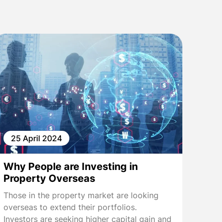
25 April 2024
Why People are Investing in
Property Overseas
Those in the property market are looking
overseas to extend their portfolios.
Investors are seeking higher capital gain and