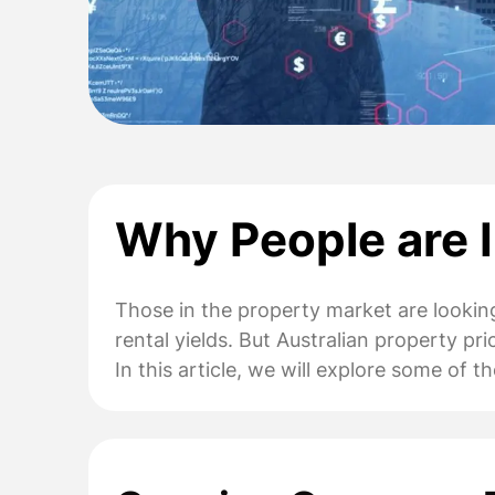
Why People are I
Those in the property market are looking
rental yields. But Australian property pr
In this article, we will explore some of