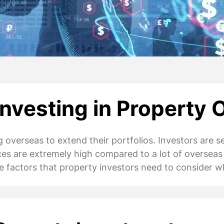
nvesting in Property 
 overseas to extend their portfolios. Investors are s
ices are extremely high compared to a lot of overseas
 the factors that property investors need to conside