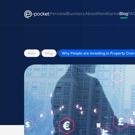
Personal
Business
About
Remittance
Blog
FA
/
/
Main
Blog
Why People are Investing in Property Ove