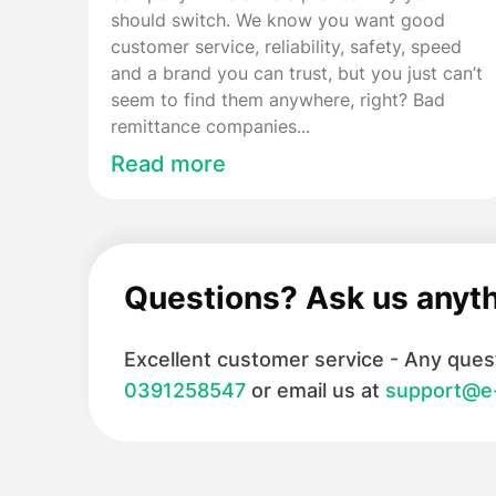
should switch. We know you want good
customer service, reliability, safety, speed
and a brand you can trust, but you just can’t
seem to find them anywhere, right? Bad
remittance companies...
Read more
Questions? Ask us anyt
Excellent customer service - Any quest
0391258547
or email us at
support@e