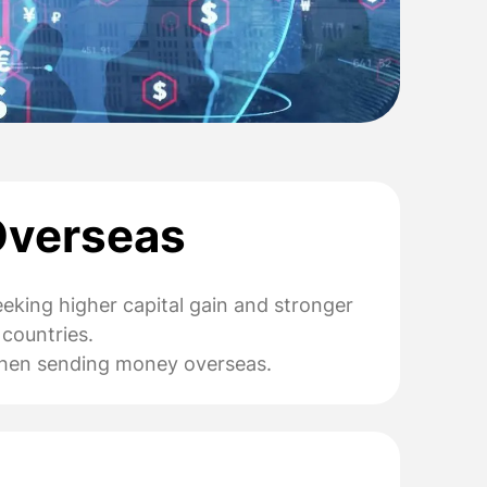
Overseas
eeking higher capital gain and stronger
 countries.
r when sending money overseas.