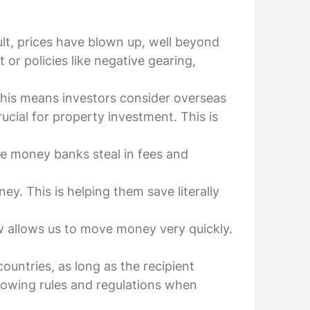
ult, prices have blown up, well beyond
or policies like negative gearing,
This means investors consider overseas
ucial for property investment. This is
re money banks steal in fees and
. This is helping them save literally
ow allows us to move money very quickly.
ountries, as long as the recipient
knowing rules and regulations when