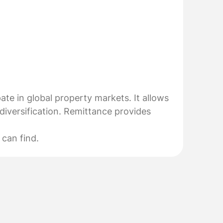
pate in global property markets. It allows
diversification. Remittance provides
 can find.