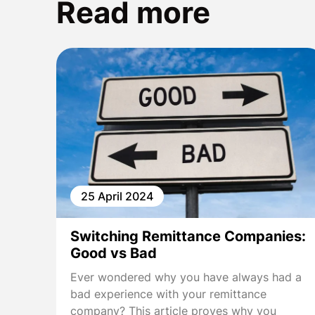
Read more
25 April 2024
Switching Remittance Companies:
Good vs Bad
Ever wondered why you have always had a
bad experience with your remittance
company? This article proves why you