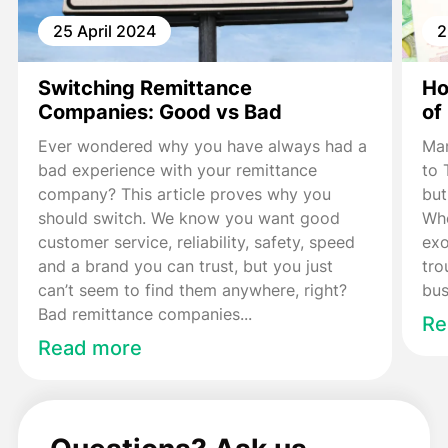
25 April 2024
2
Switching Remittance
Ho
Companies: Good vs Bad
of
Ever wondered why you have always had a
Man
bad experience with your remittance
to 
company? This article proves why you
but
should switch. We know you want good
Whe
customer service, reliability, safety, speed
exo
and a brand you can trust, but you just
tro
can’t seem to find them anywhere, right?
bus
Bad remittance companies...
Re
Read more