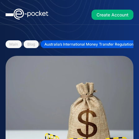
Create Account
/
/
Main
Blog
Australia’s International Money Transfer Regulations