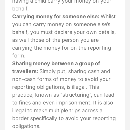
having a child carry your money on your
behalf.
Carrying money for someone else:
Whilst
you can carry money on someone else’s
behalf, you must declare your own details,
as well those of the person you are
carrying the money for on the reporting
form.
Sharing money between a group of
travellers:
Simply put, sharing cash and
non-cash forms of money to avoid your
reporting obligations, is illegal. This
practice, known as “structuring”, can lead
to fines and even imprisonment. It is also
illegal to make multiple trips across a
border specifically to avoid your reporting
obligations.