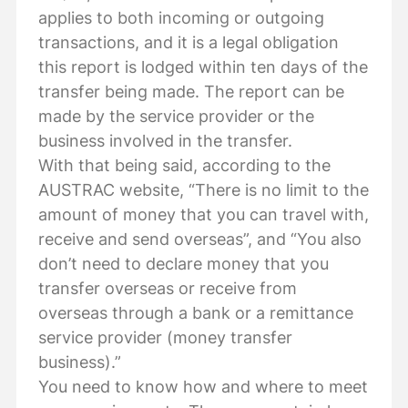
applies to both incoming or outgoing
transactions, and it is a legal obligation
this report is lodged within ten days of the
transfer being made. The report can be
made by the service provider or the
business involved in the transfer.
With that being said, according to the
AUSTRAC website, “There is no limit to the
amount of money that you can travel with,
receive and send overseas”, and “You also
don’t need to declare money that you
transfer overseas or receive from
overseas through a bank or a remittance
service provider (money transfer
business).”
You need to know how and where to meet