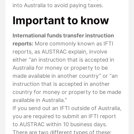
into Australia to avoid paying taxes.
Important to know
International funds transfer instruction
reports:
More commonly known as IFTI
reports, as AUSTRAC explain, involve
either “an instruction that is accepted in
Australia for money or property to be
made available in another country” or “an
instruction that is accepted in another
country for money or property to be made
available in Australia.”
If you send out an IFTI outside of Australia,
you are required to submit an IFTI report
to AUSTRAC within 10 business days.
There are two different types of these: