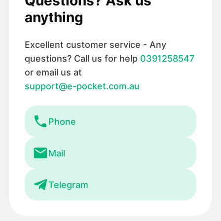
Questions? Ask us
anything
Excellent customer service - Any
questions? Call us for help
0391258547
or email us at
support@e-pocket.com.au
Phone
Mail
Telegram