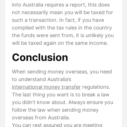
into Australia requires a report, this does
not necessarily mean you will be taxed for
such a transaction. In fact, if you have
complied with the tax rules in the country
the funds were sent from, it is unlikely you
will be taxed again on the same income.
Conclusion
When sending money overseas, you need
to understand Australia’s
international money transfer
regulations.
The last thing you want is to break a law
you didn’t know about. Always ensure you
follow the law when sending money
overseas from Australia.
You can rest assured you are meeting