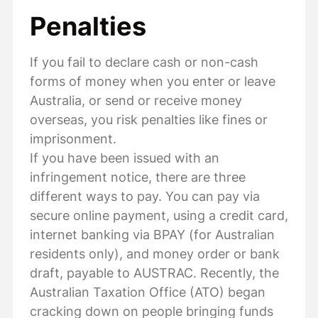
Penalties
If you fail to declare cash or non-cash
forms of money when you enter or leave
Australia, or send or receive money
overseas, you risk penalties like fines or
imprisonment.
If you have been issued with an
infringement notice, there are three
different ways to pay. You can pay via
secure online payment, using a credit card,
internet banking via BPAY (for Australian
residents only), and money order or bank
draft, payable to AUSTRAC. Recently, the
Australian Taxation Office (ATO) began
cracking down on people bringing funds