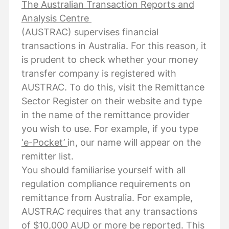
The Australian Transaction Reports and
Analysis Centre
(AUSTRAC) supervises financial
transactions in Australia. For this reason, it
is prudent to check whether your money
transfer company is registered with
AUSTRAC. To do this, visit the Remittance
Sector Register on their website and type
in the name of the remittance provider
you wish to use. For example, if you type
‘e-Pocket’
in, our name will appear on the
remitter list.
You should familiarise yourself with all
regulation compliance requirements on
remittance from Australia. For example,
AUSTRAC requires that any transactions
of $10,000 AUD or more be reported. This