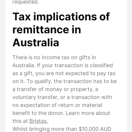
requested.
Tax implications of
remittance in
Australia
There is no income tax on gifts in
Australia. If your transaction is classified
as a gift, you are not expected to pay tax
on it. To qualify, the transaction has to be
a transfer of money or property, a
voluntary transfer, or a transaction with
no expectation of return or material
benefit to the donor. Learn more about
this at
Bristax.
Whilst bringing more than $10,000 AUD