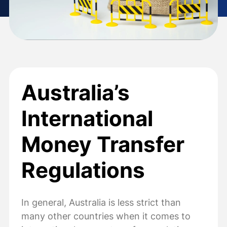
Australia’s
International
Money Transfer
Regulations
In general, Australia is less strict than
many other countries when it comes to