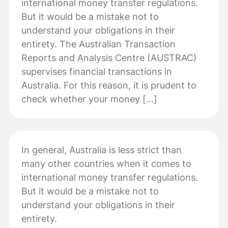
international money transfer regulations.
But it would be a mistake not to
understand your obligations in their
entirety. The Australian Transaction
Reports and Analysis Centre (AUSTRAC)
supervises financial transactions in
Australia. For this reason, it is prudent to
check whether your money […]
In general, Australia is less strict than
many other countries when it comes to
international money transfer regulations.
But it would be a mistake not to
understand your obligations in their
entirety.