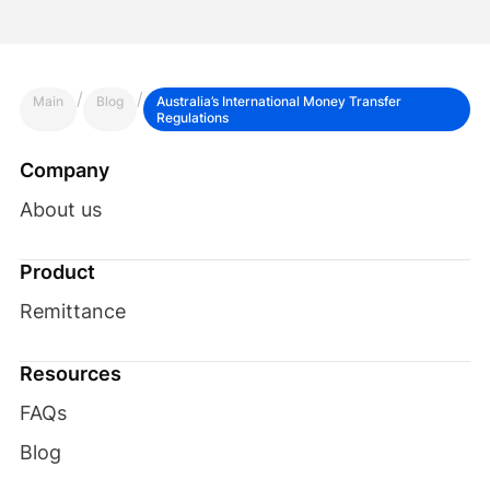
/
/
Main
Blog
Australia’s International Money Transfer
Regulations
Company
About us
Product
Remittance
Resources
FAQs
Blog