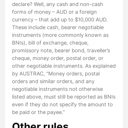
declare? Well, any cash and non-cash
forms of money – AUD or a foreign
currency – that add up to $10,000 AUD.
These include cash, bearer negotiable
instruments (more commonly known as
BNIs), bill of exchange, cheque,
promissory note, bearer bond, traveller’s
cheque, money order, postal order, or
other negotiable instruments. As explained
by AUSTRAC, “Money orders, postal
orders and similar orders, and any
negotiable instruments not otherwise
listed above, must still be reported as BNIs
even if they do not specify the amount to
be paid or the payee.”
Other rules