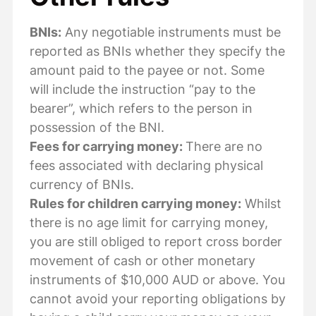
BNIs:
Any negotiable instruments must be
reported as BNIs whether they specify the
amount paid to the payee or not. Some
will include the instruction “pay to the
bearer”, which refers to the person in
possession of the BNI.
Fees for carrying money:
There are no
fees associated with declaring physical
currency of BNIs.
Rules for children carrying money:
Whilst
there is no age limit for carrying money,
you are still obliged to report cross border
movement of cash or other monetary
instruments of $10,000 AUD or above. You
cannot avoid your reporting obligations by