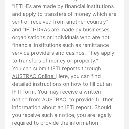
“IFTI-Es are made by financial institutions
and apply to transfers of money which are
sent or received from another country”
and “IFTI-DRAs are made by businesses,
organisations or individuals who are not
financial institutions such as remittance
service providers and casinos. They apply
to transfers of money or property.”
You can submit IFTI reports through
AUSTRAC Online.
Here, you can find
detailed instructions on how to fill out an
IFTI form. You may receive a written
notice from AUSTRAC, to provide further
information about an IFTI report. Should
you receive such a notice, you are legally
required to provide the information