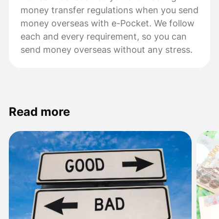
money transfer regulations when you send
money overseas with e-Pocket. We follow
each and every requirement, so you can
send money overseas without any stress.
Read more