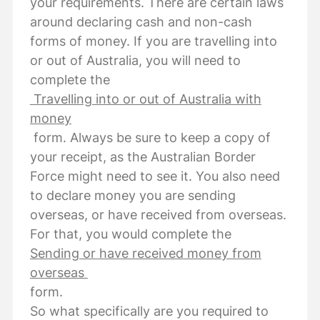
your requirements. There are certain laws
around declaring cash and non-cash
forms of money. If you are travelling into
or out of Australia, you will need to
complete the
Travelling into or out of Australia with
money
form. Always be sure to keep a copy of
your receipt, as the Australian Border
Force might need to see it. You also need
to declare money you are sending
overseas, or have received from overseas.
For that, you would complete the
Sending or have received money from
overseas
form.
So what specifically are you required to