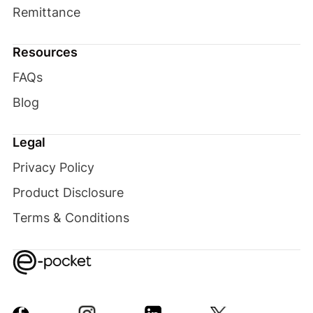
Remittance
Resources
FAQs
Blog
Legal
Privacy Policy
Product Disclosure
Terms & Conditions