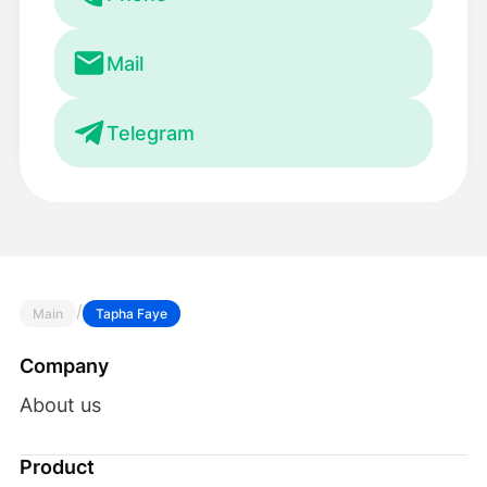
Mail
Telegram
/
Main
Tapha Faye
Company
About us
Product