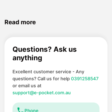
Read more
Questions? Ask us
anything
Excellent customer service - Any
questions? Call us for help
0391258547
or email us at
support@e-pocket.com.au
Phone