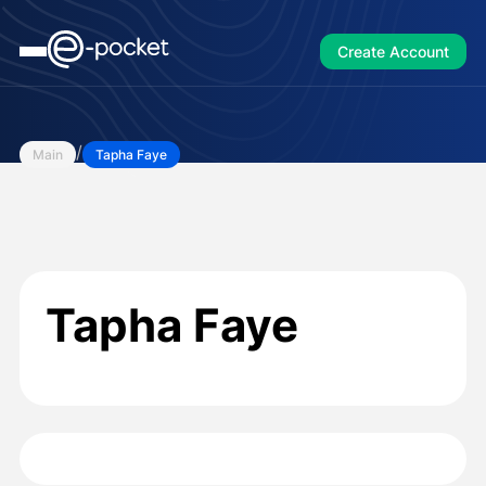
Create Account
/
Main
Tapha Faye
Tapha Faye