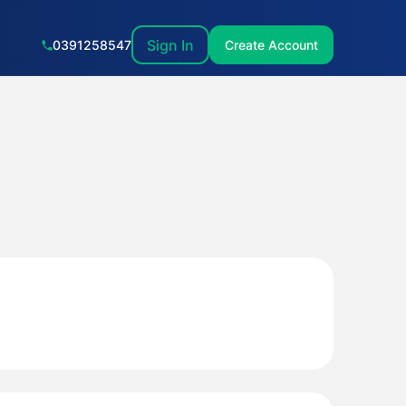
Sign In
0391258547
Create Account