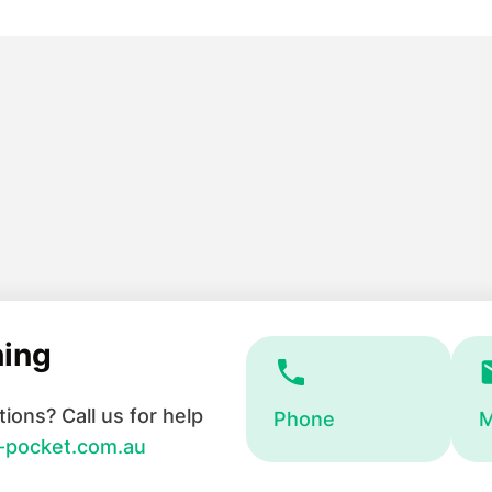
hing
ions? Call us for help
Phone
M
-pocket.com.au