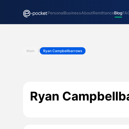
Personal
Business
About
Remittance
Blog
FA
/
Main
Ryan Campbellbarrows
Ryan Campbellb