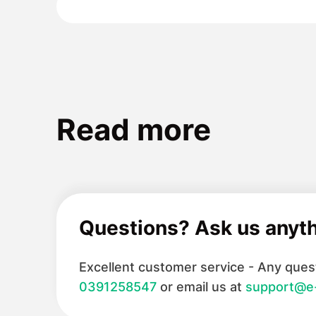
Read more
Questions? Ask us anyt
Excellent customer service - Any quest
0391258547
or email us at
support@e