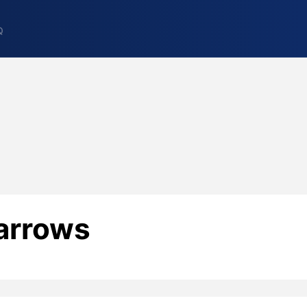
Q
arrows