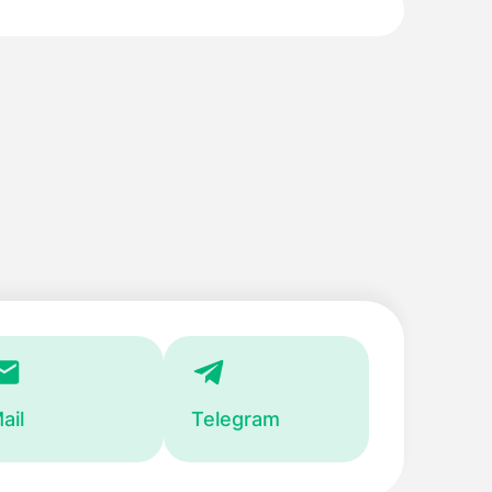
ail
Telegram