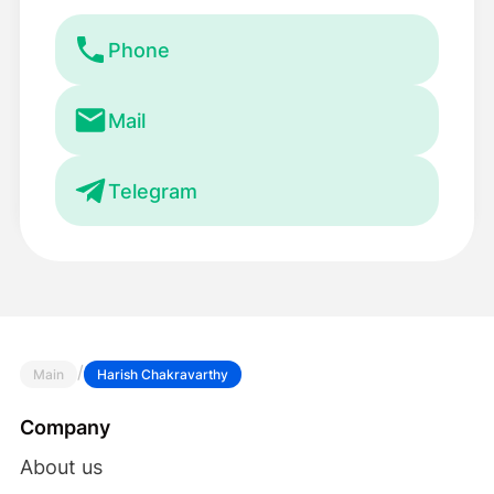
Phone
Mail
Telegram
/
Main
Harish Chakravarthy
Company
About us