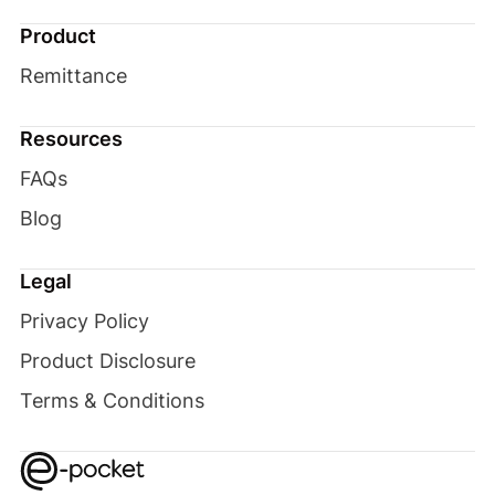
Product
Remittance
Resources
FAQs
Blog
Legal
Privacy Policy
Product Disclosure
Terms & Conditions