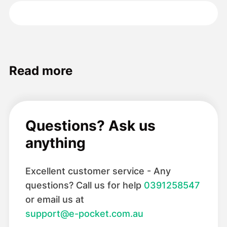
Read more
Questions? Ask us
anything
Excellent customer service - Any
questions? Call us for help
0391258547
or email us at
support@e-pocket.com.au