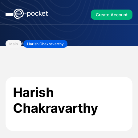
Create Account
/
Main
Harish Chakravarthy
Harish
Chakravarthy