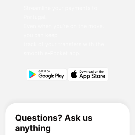
Streamline your payments to
Portugal.
Even when you’re on the move,
you can keep
track of your transfers with the
smooth e-Pocket app.
Questions? Ask us
anything