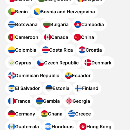
Benin
Bosnia and Herzegovina
Botswana
Bulgaria
Cambodia
Cameroon
Canada
China
Colombia
Costa Rica
Croatia
Cyprus
Czech Republic
Denmark
Dominican Republic
Ecuador
El Salvador
Estonia
Finland
France
Gambia
Georgia
Germany
Ghana
Greece
Guatemala
Honduras
Hong Kong