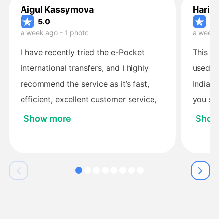
Aigul Kassymova
Haris
5.0
5.
a week ago - 1 photo
a week 
I have recently tried the e-Pocket
This is
international transfers, and I highly
used si
recommend the service as it’s fast,
Indian
efficient, excellent customer service,
you see
easy to setup and use, and safe. I
up to m
Show more
Show
started with the other service
Paysend and had a terrible experience
with them. So far I made four
international money transfers from
Australia to Kazakhstan with the e-
Pocket, all at a very good exchange