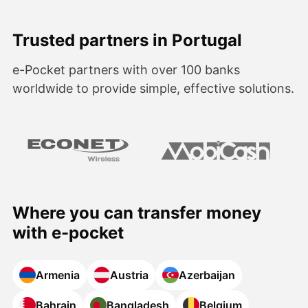
Trusted partners in Portugal
e-Pocket partners with over 100 banks
worldwide to provide simple, effective solutions.
Where you can transfer money
with e-pocket
Armenia
Austria
Azerbaijan
Bahrain
Bangladesh
Belgium