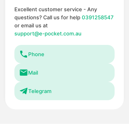
Excellent customer service - Any
questions? Call us for help
0391258547
or email us at
support@e-pocket.com.au
Phone
Mail
Telegram