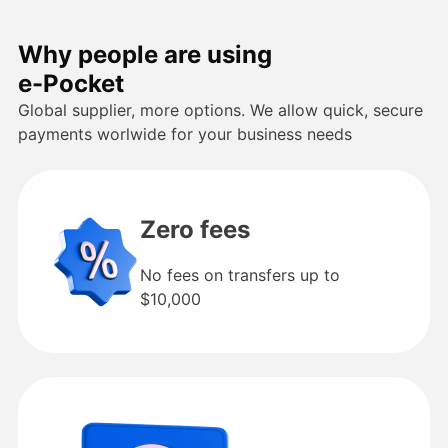
Why people are using
e-Pocket
Global supplier, more options. We allow quick, secure
payments worlwide for your business needs
Zero fees
No fees on transfers up to
$10,000