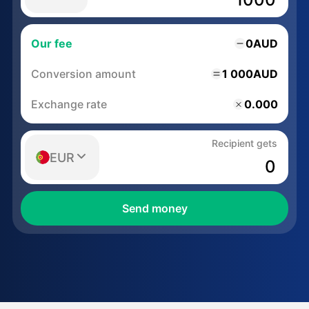
Our fee
0
AUD
Conversion amount
1 000
AUD
Exchange rate
0.000
Recipient gets
EUR
Send money