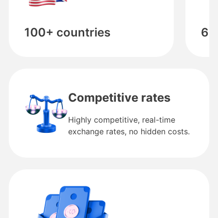
100+ countries
60
Competitive rates
Highly competitive, real-time
exchange rates, no hidden costs.