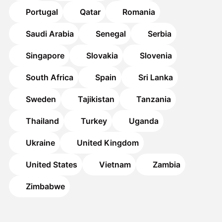
Portugal
Qatar
Romania
Saudi Arabia
Senegal
Serbia
Singapore
Slovakia
Slovenia
South Africa
Spain
Sri Lanka
Sweden
Tajikistan
Tanzania
Thailand
Turkey
Uganda
Ukraine
United Kingdom
United States
Vietnam
Zambia
Zimbabwe