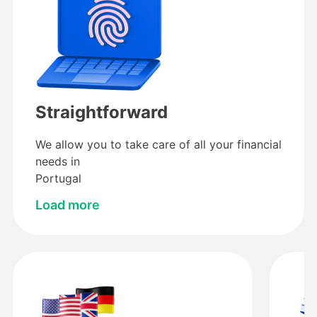
Straightforward
We allow you to take care of all your financial
needs in
Portugal
Load more