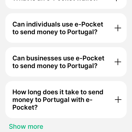
Can individuals use e-Pocket
to send money to Portugal?
Can businesses use e-Pocket
to send money to Portugal?
How long does it take to send
money to Portugal with e-
Pocket?
Show more