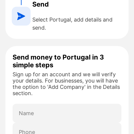
Send
Select Portugal, add details and
send.
Send money to Portugal in 3
simple steps
Sign up for an account and we will verify
your details. For businesses, you will have
the option to 'Add Company' in the Details
section.