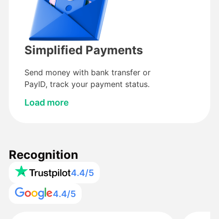
Simplified Payments
Send money with bank transfer or
PayID, track your payment status.
Load more
Recognition
4.4/5
4.4/5