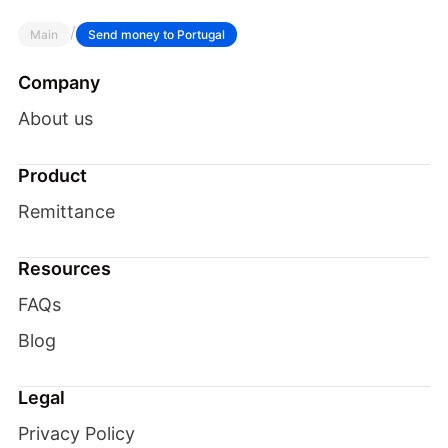
/
Main
Send money to Portugal
Company
About us
Product
Remittance
Resources
FAQs
Blog
Legal
Privacy Policy