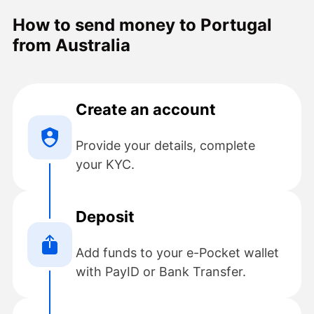
rate and no fee, all four were special
How to send money to Portugal
occasion gifts that made my remote
from Australia
family happy. Will definitely be using
the e-pocket services again.
Create an account
Provide your details, complete
your KYC.
Deposit
Add funds to your e-Pocket wallet
with PayID or Bank Transfer.