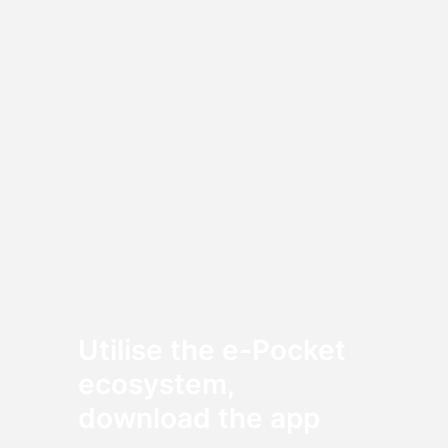
Utilise the e-Pocket
ecosystem,
download the app