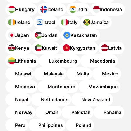
Hungary
Iceland
India
Indonesia
Ireland
Israel
Italy
Jamaica
Japan
Jordan
Kazakhstan
Kenya
Kuwait
Kyrgyzstan
Latvia
Lithuania
Luxembourg
Macedonia
Malawi
Malaysia
Malta
Mexico
Moldova
Montenegro
Mozambique
Nepal
Netherlands
New Zealand
Norway
Oman
Pakistan
Panama
Peru
Philippines
Poland