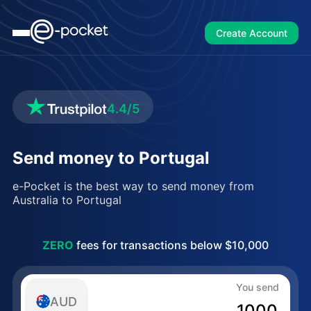
Create Account
4.4/5
Send money to Portugal
e-Pocket is the best way to send money from
Australia to Portugal
ZERO
fees for transactions below $10,000
You send
AUD