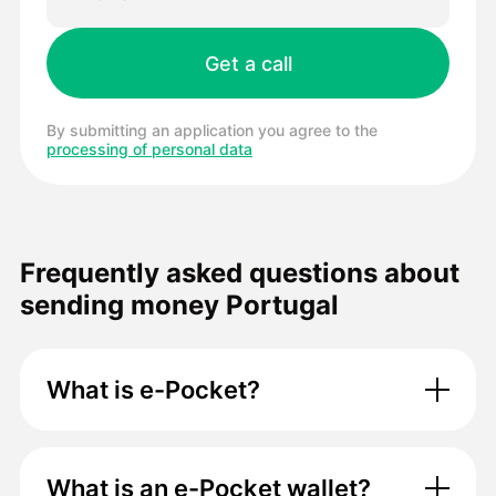
By submitting an application you agree to the
processing of personal data
Frequently asked questions about
sending money Portugal
What is e-Pocket?
What is an e-Pocket wallet?